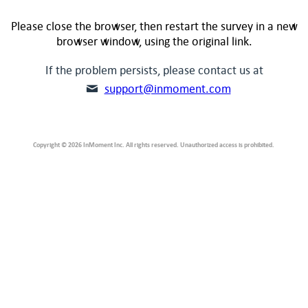
Please close the browser, then restart the survey in a new
browser window, using the original link.
If the problem persists, please contact us at
support@inmoment.com
Copyright © 2026 InMoment Inc. All rights reserved. Unauthorized access is prohibited.