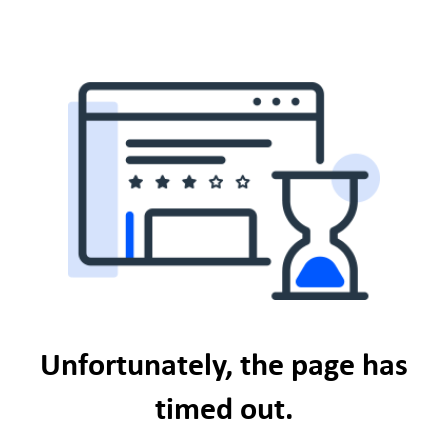
Unfortunately, the page has
timed out.